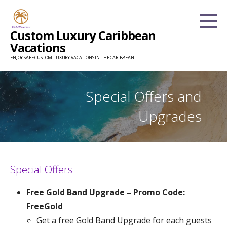
Skip
to
Custom Luxury Caribbean
content
Vacations
ENJOY SAFE CUSTOM LUXURY VACATIONS IN THE CARIBBEAN
Special Offers and
Upgrades
Special Offers
Free Gold Band Upgrade – Promo Code:
FreeGold
Get a free Gold Band Upgrade for each guests