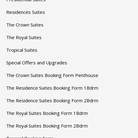
Residences Suites
The Crown Suites
The Royal Suites
Tropical Suites
Special Offers and Upgrades
The Crown Suites Booking Form Penthouse
The Residence Suites Booking Form 1Bdrm
The Residence Suites Booking Form 2Bdrm
The Royal Suites Booking Form 1Bdrm
The Royal Suites Booking Form 2Bdrm