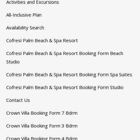
Activities and Excursions
All-Inclusive Plan
Availability Search
Cofresi Palm Beach & Spa Resort
Cofresi Palm Beach & Spa Resort Booking Form Beach
Studio
Cofresi Palm Beach & Spa Resort Booking Form Spa Suites
Cofresi Palm Beach & Spa Resort Booking Form Studio
Contact Us
Crown Villa Booking Form 7 Bdrm
Crown Villa Booking Form 3 Bdrm
Crown Villa Booking Form 4 Bdrm