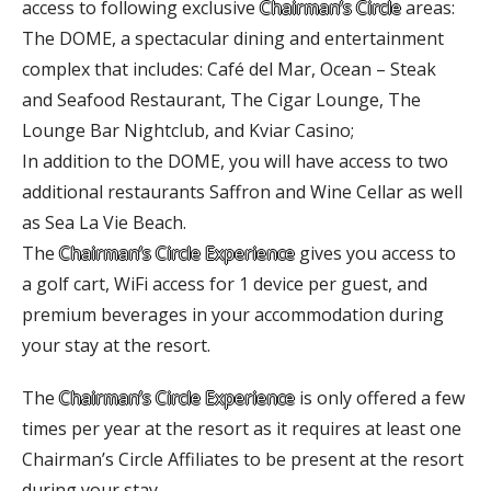
access to following exclusive
Chairman’s Circle
areas:
The DOME, a spectacular dining and entertainment
complex that includes: Café del Mar, Ocean – Steak
and Seafood Restaurant, The Cigar Lounge, The
Lounge Bar Nightclub, and Kviar Casino;
In addition to the DOME, you will have access to two
additional restaurants Saffron and Wine Cellar as well
as Sea La Vie Beach.
The
Chairman’s Circle Experience
gives you access to
a golf cart, WiFi access for 1 device per guest, and
premium beverages in your accommodation during
your stay at the resort.
The
Chairman’s Circle Experience
is only offered a few
times per year at the resort as it requires at least one
Chairman’s Circle Affiliates to be present at the resort
during your stay.