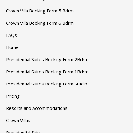
Crown Villa Booking Form 5 Bdrm
Crown Villa Booking Form 6 Bdrm
FAQs
Home
Presidential Suites Booking Form 2Bdrm
Presidential Suites Booking Form 1Bdrm
Presidential Suites Booking Form Studio
Pricing
Resorts and Accommodations
Crown Villas
Presidential Suites