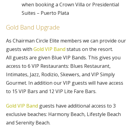
when booking a Crown Villa or Presidential
Suites – Puerto Plata
Gold Band Upgrade
As Chairman Circle Elite members we can provide our
guests with
Gold VIP Band
status on the resort.
All guests are given Blue VIP Bands. This gives you
access to 6 VIP Restaurants: Blues Restaurant,
Intimates, Jazz, Rodizio, Skewers, and VIP Simply
Gourmet. In addition our VIP guests will have access
to 15 VIP Bars and 12 VIP Lite Fare Bars.
Gold VIP Band
guests have additional access to 3
exclusive beaches: Harmony Beach, Lifestyle Beach
and Serenity Beach.