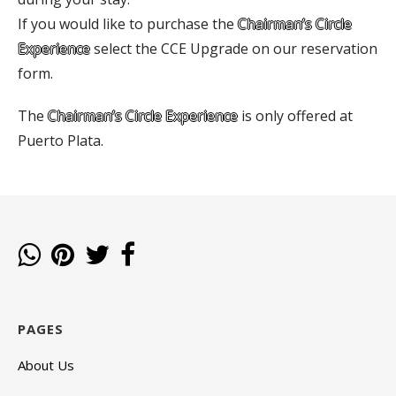
If you would like to purchase the
Chairman’s Circle
Experience
select the CCE Upgrade on our reservation
form.
The
Chairman’s Circle Experience
is only offered at
Puerto Plata.
PAGES
About Us