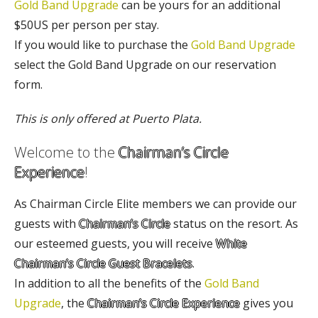
Gold Band Upgrade
can be yours for an additional
$50US per person per stay.
If you would like to purchase the
Gold Band Upgrade
select the Gold Band Upgrade on our reservation
form.
This is only offered at Puerto Plata.
Welcome to the
Chairman’s Circle
Experience
!
As Chairman Circle Elite members we can provide our
guests with
Chairman’s Circle
status on the resort. As
our esteemed guests, you will receive
White
Chairman’s Circle Guest Bracelets
.
In addition to all the benefits of the
Gold Band
Upgrade
, the
Chairman’s Circle Experience
gives you