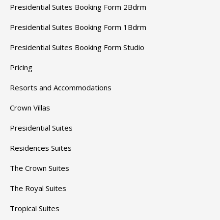
Presidential Suites Booking Form 2Bdrm
Presidential Suites Booking Form 1Bdrm
Presidential Suites Booking Form Studio
Pricing
Resorts and Accommodations
Crown Villas
Presidential Suites
Residences Suites
The Crown Suites
The Royal Suites
Tropical Suites