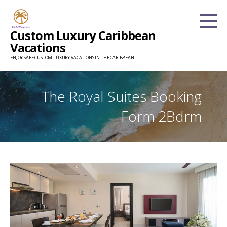
Skip
to
Custom Luxury Caribbean
content
Vacations
ENJOY SAFE CUSTOM LUXURY VACATIONS IN THE CARIBBEAN
The Royal Suites Booking
Form 2Bdrm