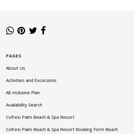
PAGES
About Us
Activities and Excursions
All-Inclusive Plan
Availability Search
Cofresi Palm Beach & Spa Resort
Cofresi Palm Beach & Spa Resort Booking Form Beach