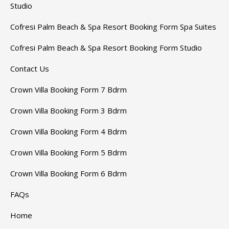
Studio
Cofresi Palm Beach & Spa Resort Booking Form Spa Suites
Cofresi Palm Beach & Spa Resort Booking Form Studio
Contact Us
Crown Villa Booking Form 7 Bdrm
Crown Villa Booking Form 3 Bdrm
Crown Villa Booking Form 4 Bdrm
Crown Villa Booking Form 5 Bdrm
Crown Villa Booking Form 6 Bdrm
FAQs
Home