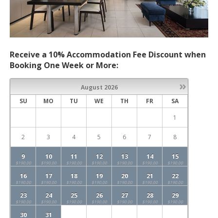
Receive a 10% Accommodation Fee Discount when
Booking One Week or More:
»
August
2026
SU
MO
TU
WE
TH
FR
SA
1
2
3
4
5
6
7
8
9
10
11
12
13
14
15
$190.00
$190.00
$190.00
$190.00
$190.00
$190.00
$190.00
16
17
18
19
20
21
22
$190.00
$190.00
$190.00
$190.00
$190.00
$190.00
$190.00
23
24
25
26
27
28
29
$190.00
$190.00
$190.00
$190.00
$190.00
$190.00
$190.00
30
31