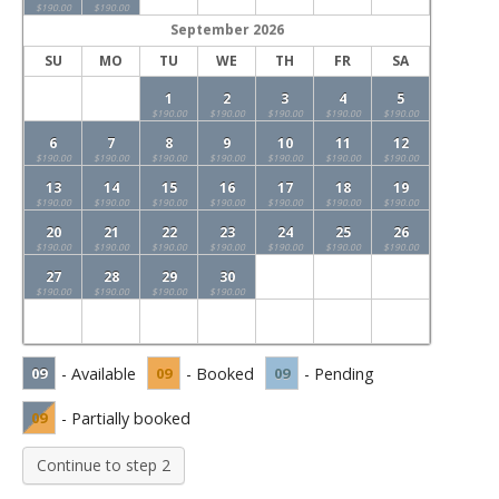
$190.00
$190.00
September
2026
SU
MO
TU
WE
TH
FR
SA
1
2
3
4
5
$190.00
$190.00
$190.00
$190.00
$190.00
6
7
8
9
10
11
12
$190.00
$190.00
$190.00
$190.00
$190.00
$190.00
$190.00
13
14
15
16
17
18
19
$190.00
$190.00
$190.00
$190.00
$190.00
$190.00
$190.00
20
21
22
23
24
25
26
$190.00
$190.00
$190.00
$190.00
$190.00
$190.00
$190.00
27
28
29
30
$190.00
$190.00
$190.00
$190.00
09
- Available
09
- Booked
09
- Pending
09
- Partially booked
Continue to step 2