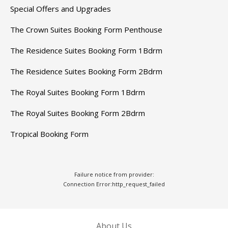
Special Offers and Upgrades
The Crown Suites Booking Form Penthouse
The Residence Suites Booking Form 1Bdrm
The Residence Suites Booking Form 2Bdrm
The Royal Suites Booking Form 1Bdrm
The Royal Suites Booking Form 2Bdrm
Tropical Booking Form
Failure notice from provider:
Connection Error:http_request_failed
About Us