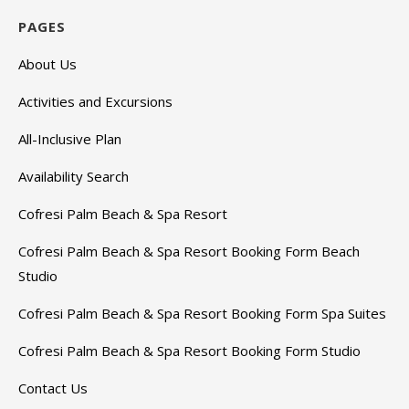
PAGES
About Us
Activities and Excursions
All-Inclusive Plan
Availability Search
Cofresi Palm Beach & Spa Resort
Cofresi Palm Beach & Spa Resort Booking Form Beach
Studio
Cofresi Palm Beach & Spa Resort Booking Form Spa Suites
Cofresi Palm Beach & Spa Resort Booking Form Studio
Contact Us