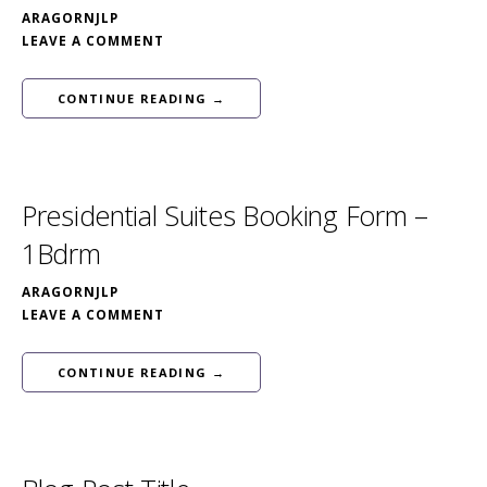
ARAGORNJLP
LEAVE A COMMENT
CONTINUE READING →
Presidential Suites Booking Form –
1Bdrm
ARAGORNJLP
LEAVE A COMMENT
CONTINUE READING →