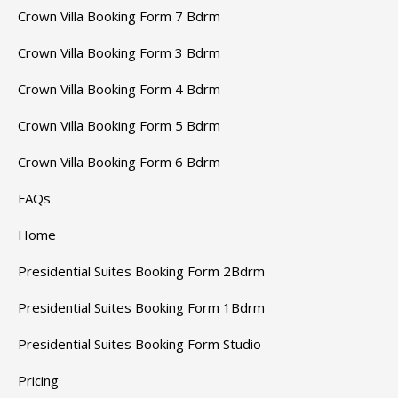
Crown Villa Booking Form 7 Bdrm
Crown Villa Booking Form 3 Bdrm
Crown Villa Booking Form 4 Bdrm
Crown Villa Booking Form 5 Bdrm
Crown Villa Booking Form 6 Bdrm
FAQs
Home
Presidential Suites Booking Form 2Bdrm
Presidential Suites Booking Form 1Bdrm
Presidential Suites Booking Form Studio
Pricing