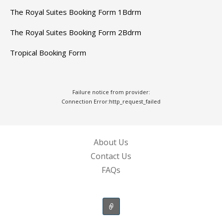
The Royal Suites Booking Form 1Bdrm
The Royal Suites Booking Form 2Bdrm
Tropical Booking Form
Failure notice from provider:
Connection Error:http_request_failed
About Us
Contact Us
FAQs
RESORTS AND ACCOMMODATIONS