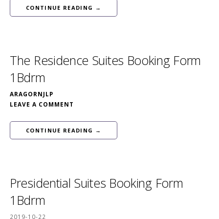
CONTINUE READING →
The Residence Suites Booking Form
1Bdrm
ARAGORNJLP
LEAVE A COMMENT
CONTINUE READING →
Presidential Suites Booking Form
1Bdrm
2019-10-22