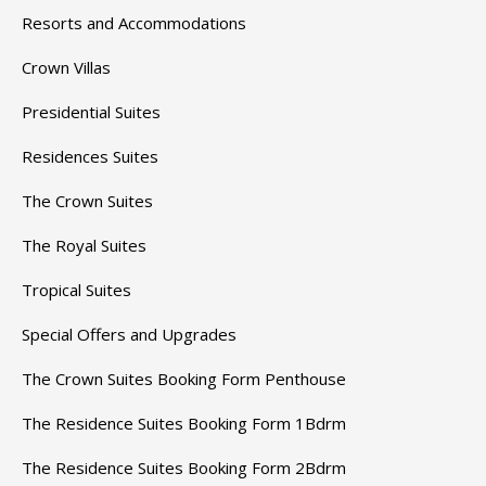
Resorts and Accommodations
Crown Villas
Presidential Suites
Residences Suites
The Crown Suites
The Royal Suites
Tropical Suites
Special Offers and Upgrades
The Crown Suites Booking Form Penthouse
The Residence Suites Booking Form 1Bdrm
The Residence Suites Booking Form 2Bdrm