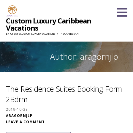
Skip
to
Custom Luxury Caribbean
content
Vacations
ENJOY SAFE CUSTOM LUXURY VACATIONS IN THE CARIBBEAN
Author: aragornjlp
The Residence Suites Booking Form
2Bdrm
2019-10-23
ARAGORNJLP
LEAVE A COMMENT