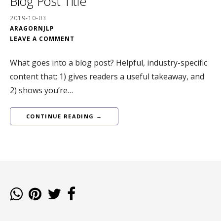
Blog Post Title
2019-10-03
ARAGORNJLP
LEAVE A COMMENT
What goes into a blog post? Helpful, industry-specific
content that: 1) gives readers a useful takeaway, and
2) shows you’re…
CONTINUE READING →